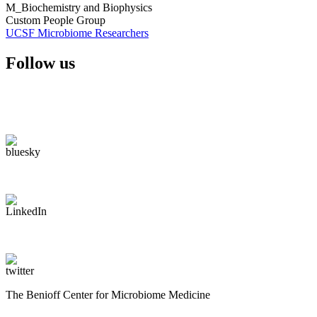
M_Biochemistry and Biophysics
Custom People Group
UCSF Microbiome Researchers
Follow us
The Benioff Center for Microbiome Medicine