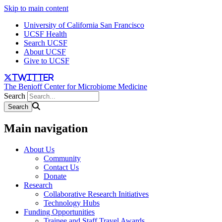
Skip to main content
University of California San Francisco
UCSF Health
Search UCSF
About UCSF
Give to UCSF
twitter
The Benioff Center for Microbiome Medicine
Search
Main navigation
About Us
Community
Contact Us
Donate
Research
Collaborative Research Initiatives
Technology Hubs
Funding Opportunities
Trainee and Staff Travel Awards