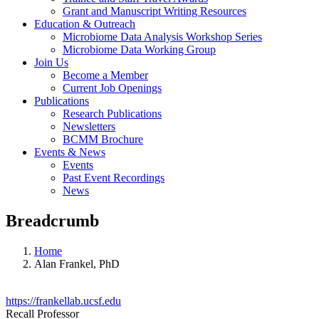
Grant and Manuscript Writing Resources
Education & Outreach
Microbiome Data Analysis Workshop Series
Microbiome Data Working Group
Join Us
Become a Member
Current Job Openings
Publications
Research Publications
Newsletters
BCMM Brochure
Events & News
Events
Past Event Recordings
News
Breadcrumb
Home
Alan Frankel, PhD
https://frankellab.ucsf.edu
Recall Professor