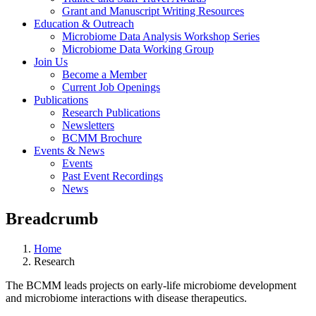
Grant and Manuscript Writing Resources
Education & Outreach
Microbiome Data Analysis Workshop Series
Microbiome Data Working Group
Join Us
Become a Member
Current Job Openings
Publications
Research Publications
Newsletters
BCMM Brochure
Events & News
Events
Past Event Recordings
News
Breadcrumb
Home
Research
The BCMM leads projects on early-life microbiome development
and microbiome interactions with disease therapeutics.