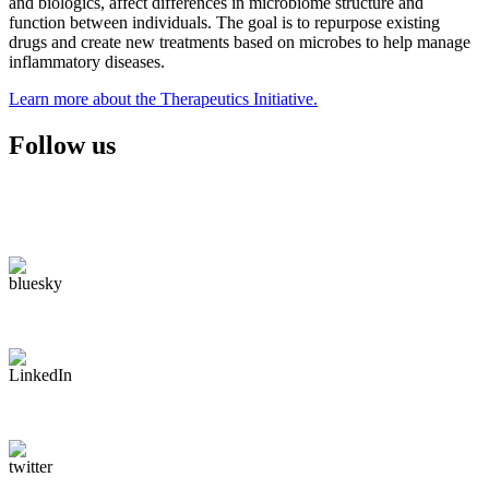
and biologics, affect differences in microbiome structure and
function between individuals. The goal is to repurpose existing
drugs and create new treatments based on microbes to help manage
inflammatory diseases.
Learn more about the Therapeutics Initiative.
Follow us