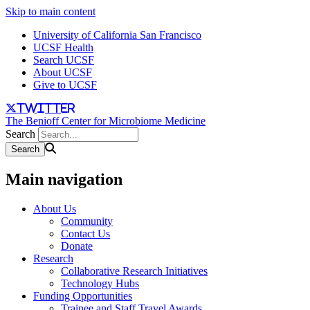
Skip to main content
University of California San Francisco
UCSF Health
Search UCSF
About UCSF
Give to UCSF
twitter
The Benioff Center for Microbiome Medicine
Search
Main navigation
About Us
Community
Contact Us
Donate
Research
Collaborative Research Initiatives
Technology Hubs
Funding Opportunities
Trainee and Staff Travel Awards