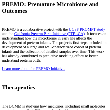
PREMO: Premature Microbiome and
Outcomes
PREMO is a collaborative project with the
UCSF PROMPT study
and the
California Preterm Birth Initiative (PTBi-CA)
. It focuses on
understanding how the microbiome in early life affects the
development of preterm infants. The project's first steps included the
development of a large and well-characterized cohort of preterm
infants and the collection of detailed samples over time. This work
has already contributed to predictive modeling efforts to better
understand preterm birth.
Learn more about the PREMO Initiative.
Therapeutics
The BCMM is studying how medicines, including small molecules