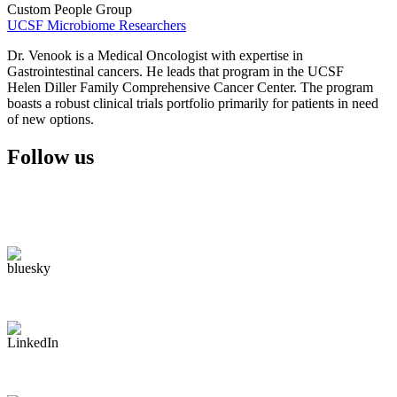
Custom People Group
UCSF Microbiome Researchers
Dr. Venook is a Medical Oncologist with expertise in
Gastrointestinal cancers. He leads that program in the UCSF
Helen Diller Family Comprehensive Cancer Center. The program
boasts a robust clinical trials portfolio primarily for patients in need
of new options.
Follow us