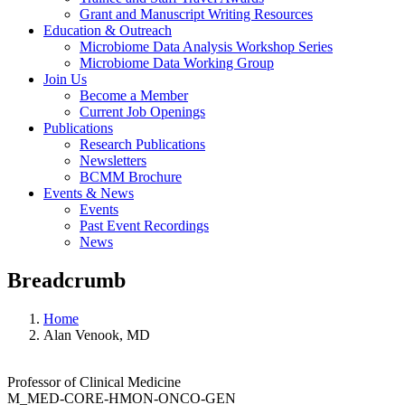
Grant and Manuscript Writing Resources
Education & Outreach
Microbiome Data Analysis Workshop Series
Microbiome Data Working Group
Join Us
Become a Member
Current Job Openings
Publications
Research Publications
Newsletters
BCMM Brochure
Events & News
Events
Past Event Recordings
News
Breadcrumb
Home
Alan Venook, MD
Professor of Clinical Medicine
M_MED-CORE-HMON-ONCO-GEN