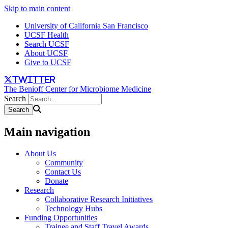
Skip to main content
University of California San Francisco
UCSF Health
Search UCSF
About UCSF
Give to UCSF
twitter
The Benioff Center for Microbiome Medicine
Search
Main navigation
About Us
Community
Contact Us
Donate
Research
Collaborative Research Initiatives
Technology Hubs
Funding Opportunities
Trainee and Staff Travel Awards