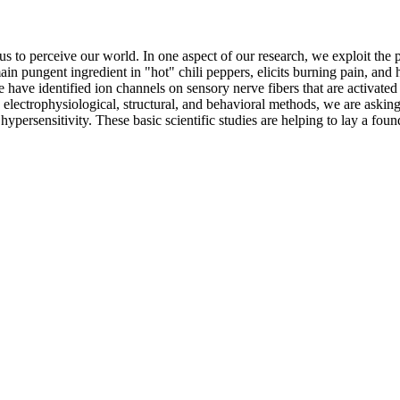
s to perceive our world. In one aspect of our research, we exploit the
n pungent ingredient in "hot" chili peppers, elicits burning pain, and 
ave identified ion channels on sensory nerve fibers that are activated b
c, electrophysiological, structural, and behavioral methods, we are ask
hypersensitivity. These basic scientific studies are helping to lay a fo