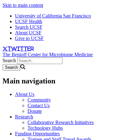
Skip to main content
University of California San Francisco
UCSF Health
Search UCSF
About UCSF
Give to UCSF
twitter
The Benioff Center for Microbiome Medicine
Search
Main navigation
About Us
Community
Contact Us
Donate
Research
Collaborative Research Initiatives
Technology Hubs
Funding Opportunities
Trainee and Staff Travel Awards