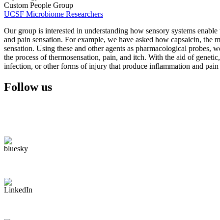
Custom People Group
UCSF Microbiome Researchers
Our group is interested in understanding how sensory systems enable u
and pain sensation. For example, we have asked how capsaicin, the mai
sensation. Using these and other agents as pharmacological probes, we h
the process of thermosensation, pain, and itch. With the aid of geneti
infection, or other forms of injury that produce inflammation and pain 
Follow us