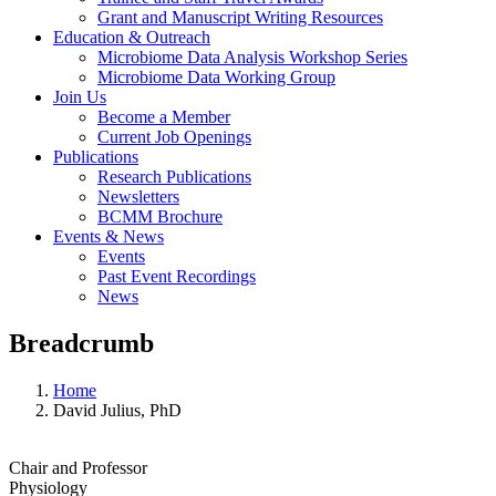
Grant and Manuscript Writing Resources
Education & Outreach
Microbiome Data Analysis Workshop Series
Microbiome Data Working Group
Join Us
Become a Member
Current Job Openings
Publications
Research Publications
Newsletters
BCMM Brochure
Events & News
Events
Past Event Recordings
News
Breadcrumb
Home
David Julius, PhD
Chair and Professor
Physiology