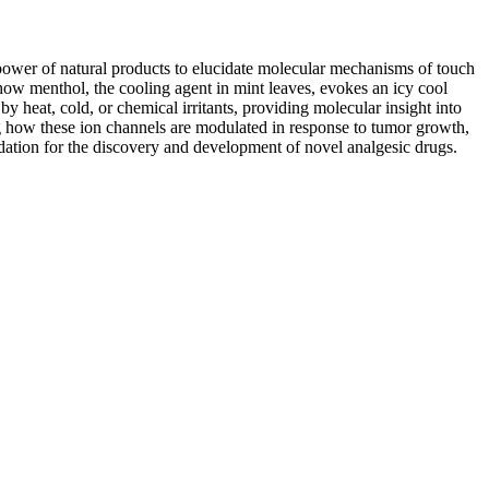
 power of natural products to elucidate molecular mechanisms of touch
how menthol, the cooling agent in mint leaves, evokes an icy cool
y heat, cold, or chemical irritants, providing molecular insight into
ing how these ion channels are modulated in response to tumor growth,
undation for the discovery and development of novel analgesic drugs.