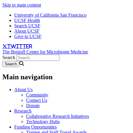
Skip to main content
University of California San Francisco
UCSF Health
Search UCSF
About UCSF
Give to UCSF
twitter
The Benioff Center for Microbiome Medicine
Search
Main navigation
About Us
Community
Contact Us
Donate
Research
Collaborative Research Initiatives
Technology Hubs
Funding Opportunities
Trainee and Staff Travel Awards