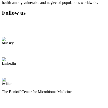
health among vulnerable and neglected populations worldwide.
Follow us
The Benioff Center for Microbiome Medicine