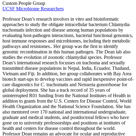
Custom People Group
UCSF Microbiome Researchers
Professor Dean’s research involves in vitro and bioinformatic
approaches to study the obligate intracellular bacterium Chlamydia
trachomatis infection and disease among human populations by
evaluating host-pathogen interactions, bacterial functional genomics,
host immune responses and microbiomes, including their metabolic
pathways and resistomes.. Her group was the first to identify
genomic recombination in this human pathogen. The Dean lab also
studies the evolution of zoonotic chlamydial species. Professor
Dean’s international research focusses on trachoma and sexually
transmitted disease populations in Nepal, India, Ecuador, Thailand,
Vietnam and Fiji. In addition, her group collaborates with Bay Area
biotech start-ups to develop vaccines and rapid inexpensive point-of-
care diagnostics for C. trachomatis and Neisseria gonorrhoeae for
global deployment. She has a track record of 35 years of
uninterrupted R01 funding from the National Institutes of Health in
addition to grants from the U.S. Centers for Disease Control, World
Health Organization and the National Science Foundation. She has
also mentored over 170 national and international undergraduate,
graduate and medical students, and postdoctoral fellows who have
gone on to university professorships and positions at institutes of
health and centers for disease control throughout the world.
Professor Dean remains an advocate for ocular and reproductive