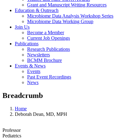
Grant and Manuscript Writing Resources
Education & Outreach
Microbiome Data Analysis Workshop Series
Microbiome Data Working Group
Join Us
Become a Member
Current Job Openings
Publications
Research Publications
Newsletters
BCMM Brochure
Events & News
Events
Past Event Recordings
News
Breadcrumb
Home
Deborah Dean, MD, MPH
Professor
Pediatrics