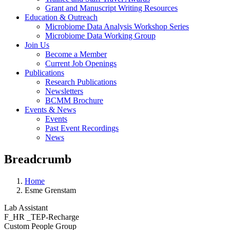
Grant and Manuscript Writing Resources
Education & Outreach
Microbiome Data Analysis Workshop Series
Microbiome Data Working Group
Join Us
Become a Member
Current Job Openings
Publications
Research Publications
Newsletters
BCMM Brochure
Events & News
Events
Past Event Recordings
News
Breadcrumb
Home
Esme Grenstam
Lab Assistant
F_HR _TEP-Recharge
Custom People Group