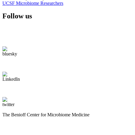
UCSF Microbiome Researchers
Follow us
The Benioff Center for Microbiome Medicine