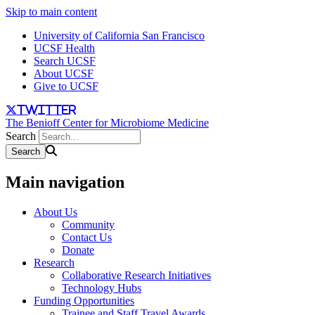
Skip to main content
University of California San Francisco
UCSF Health
Search UCSF
About UCSF
Give to UCSF
twitter
The Benioff Center for Microbiome Medicine
Search
Main navigation
About Us
Community
Contact Us
Donate
Research
Collaborative Research Initiatives
Technology Hubs
Funding Opportunities
Trainee and Staff Travel Awards