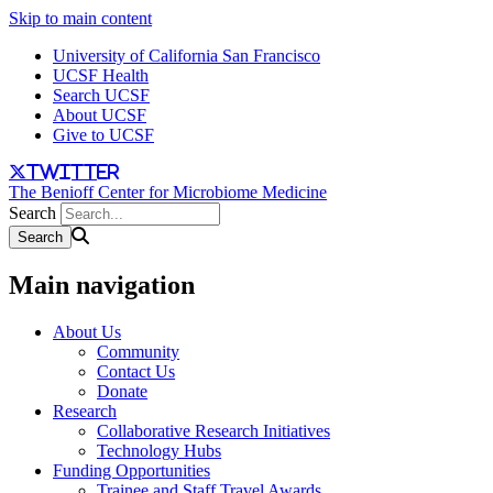
Skip to main content
University of California San Francisco
UCSF Health
Search UCSF
About UCSF
Give to UCSF
twitter
The Benioff Center for Microbiome Medicine
Search
Main navigation
About Us
Community
Contact Us
Donate
Research
Collaborative Research Initiatives
Technology Hubs
Funding Opportunities
Trainee and Staff Travel Awards