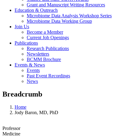
Grant and Manuscript Writing Resources
Education & Outreach
Microbiome Data Analysis Workshop Series
Microbiome Data Working Group
Join Us
Become a Member
Current Job Openings
Publications
Research Publications
Newsletters
BCMM Brochure
Events & News
Events
Past Event Recordings
News
Breadcrumb
Home
Jody Baron, MD, PhD
Professor
Medicine