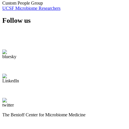
Custom People Group
UCSF Microbiome Researchers
Follow us
The Benioff Center for Microbiome Medicine