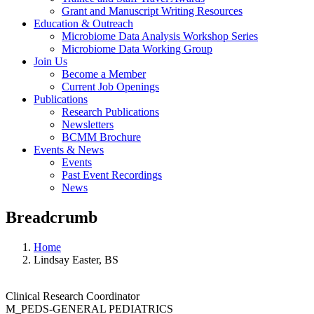
Grant and Manuscript Writing Resources
Education & Outreach
Microbiome Data Analysis Workshop Series
Microbiome Data Working Group
Join Us
Become a Member
Current Job Openings
Publications
Research Publications
Newsletters
BCMM Brochure
Events & News
Events
Past Event Recordings
News
Breadcrumb
Home
Lindsay Easter, BS
Clinical Research Coordinator
M_PEDS-GENERAL PEDIATRICS