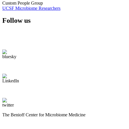
Custom People Group
UCSF Microbiome Researchers
Follow us
The Benioff Center for Microbiome Medicine