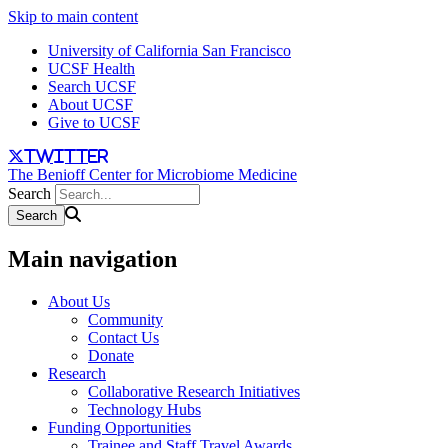
Skip to main content
University of California San Francisco
UCSF Health
Search UCSF
About UCSF
Give to UCSF
twitter
The Benioff Center for Microbiome Medicine
Search
Main navigation
About Us
Community
Contact Us
Donate
Research
Collaborative Research Initiatives
Technology Hubs
Funding Opportunities
Trainee and Staff Travel Awards