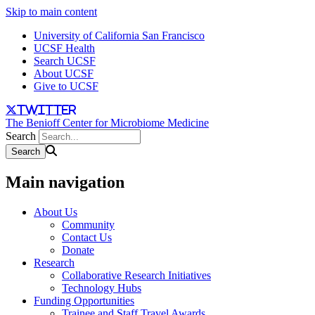
Skip to main content
University of California San Francisco
UCSF Health
Search UCSF
About UCSF
Give to UCSF
twitter
The Benioff Center for Microbiome Medicine
Search
Main navigation
About Us
Community
Contact Us
Donate
Research
Collaborative Research Initiatives
Technology Hubs
Funding Opportunities
Trainee and Staff Travel Awards