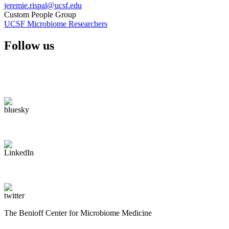
jeremie.rispal@ucsf.edu
Custom People Group
UCSF Microbiome Researchers
Follow us
The Benioff Center for Microbiome Medicine