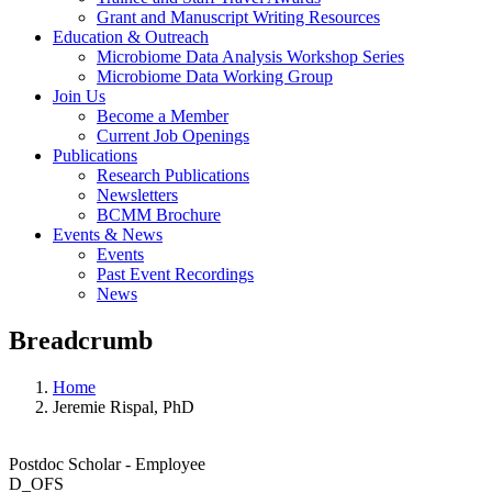
Grant and Manuscript Writing Resources
Education & Outreach
Microbiome Data Analysis Workshop Series
Microbiome Data Working Group
Join Us
Become a Member
Current Job Openings
Publications
Research Publications
Newsletters
BCMM Brochure
Events & News
Events
Past Event Recordings
News
Breadcrumb
Home
Jeremie Rispal, PhD
Postdoc Scholar - Employee
D_OFS