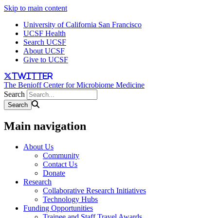
Skip to main content
University of California San Francisco
UCSF Health
Search UCSF
About UCSF
Give to UCSF
twitter
The Benioff Center for Microbiome Medicine
Search
Main navigation
About Us
Community
Contact Us
Donate
Research
Collaborative Research Initiatives
Technology Hubs
Funding Opportunities
Trainee and Staff Travel Awards