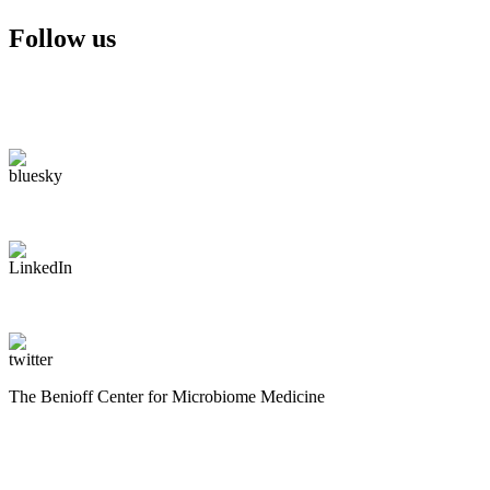
Follow us
The Benioff Center for Microbiome Medicine