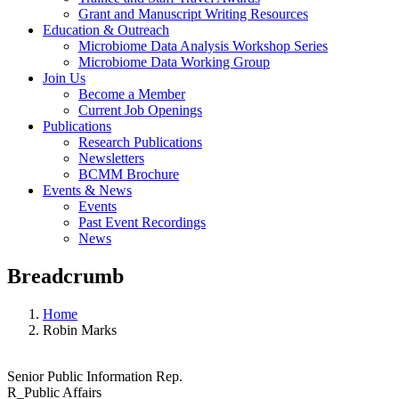
Grant and Manuscript Writing Resources
Education & Outreach
Microbiome Data Analysis Workshop Series
Microbiome Data Working Group
Join Us
Become a Member
Current Job Openings
Publications
Research Publications
Newsletters
BCMM Brochure
Events & News
Events
Past Event Recordings
News
Breadcrumb
Home
Robin Marks
Senior Public Information Rep.
R_Public Affairs