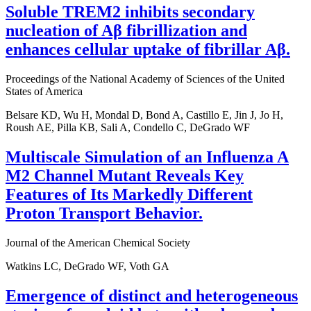
Soluble TREM2 inhibits secondary
nucleation of Aβ fibrillization and
enhances cellular uptake of fibrillar Aβ.
Proceedings of the National Academy of Sciences of the United
States of America
Belsare KD, Wu H, Mondal D, Bond A, Castillo E, Jin J, Jo H,
Roush AE, Pilla KB, Sali A, Condello C, DeGrado WF
Multiscale Simulation of an Influenza A
M2 Channel Mutant Reveals Key
Features of Its Markedly Different
Proton Transport Behavior.
Journal of the American Chemical Society
Watkins LC, DeGrado WF, Voth GA
Emergence of distinct and heterogeneous