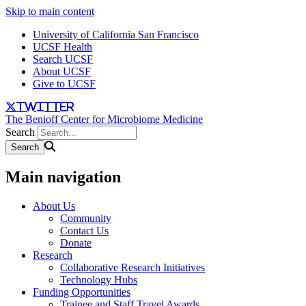
Skip to main content
University of California San Francisco
UCSF Health
Search UCSF
About UCSF
Give to UCSF
twitter
The Benioff Center for Microbiome Medicine
Search
Main navigation
About Us
Community
Contact Us
Donate
Research
Collaborative Research Initiatives
Technology Hubs
Funding Opportunities
Trainee and Staff Travel Awards