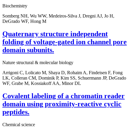
Biochemistry
Somberg NH, Wu WW, Medeiros-Silva J, Dregni AJ, Jo H,
DeGrado WF, Hong M
Quaternary structure independent
folding of voltage-gated ion channel pore
domain subunits.
Nature structural & molecular biology
Arrigoni C, Lolicato M, Shaya D, Rohaim A, Findeisen F, Fong
LK, Colleran CM, Dominik P, Kim SS, Schuermann JP, DeGrado
WF, Grabe M, Kossiakoff AA, Minor DL
Covalent labeling of a chromatin reader
domain using proximity-reactive cyclic
peptides.
Chemical science