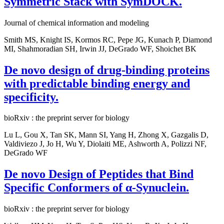
Symmetric Stack with SymDOCK.
Journal of chemical information and modeling
Smith MS, Knight IS, Kormos RC, Pepe JG, Kunach P, Diamond
MI, Shahmoradian SH, Irwin JJ, DeGrado WF, Shoichet BK
De novo design of drug-binding proteins
with predictable binding energy and
specificity.
bioRxiv : the preprint server for biology
Lu L, Gou X, Tan SK, Mann SI, Yang H, Zhong X, Gazgalis D,
Valdiviezo J, Jo H, Wu Y, Diolaiti ME, Ashworth A, Polizzi NF,
DeGrado WF
De novo Design of Peptides that Bind
Specific Conformers of α-Synuclein.
bioRxiv : the preprint server for biology