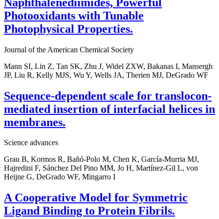
Naphthalenediimides, Powerful
Photooxidants with Tunable
Photophysical Properties.
Journal of the American Chemical Society
Mann SI, Lin Z, Tan SK, Zhu J, Widel ZXW, Bakanas I, Mansergh
JP, Liu R, Kelly MJS, Wu Y, Wells JA, Therien MJ, DeGrado WF
Sequence-dependent scale for translocon-
mediated insertion of interfacial helices in
membranes.
Science advances
Grau B, Kormos R, Bañó-Polo M, Chen K, García-Murria MJ,
Hajredini F, Sánchez Del Pino MM, Jo H, Martínez-Gil L, von
Heijne G, DeGrado WF, Mingarro I
A Cooperative Model for Symmetric
Ligand Binding to Protein Fibrils.