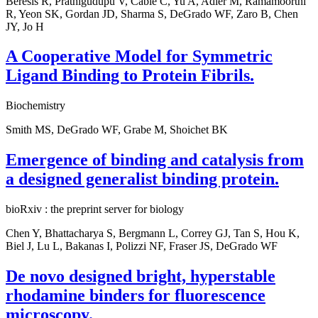
Beresis R, Prathigudupu V, Cable C, Yu A, Adler M, Ramamoorthi
R, Yeon SK, Gordan JD, Sharma S, DeGrado WF, Zaro B, Chen
JY, Jo H
A Cooperative Model for Symmetric
Ligand Binding to Protein Fibrils.
Biochemistry
Smith MS, DeGrado WF, Grabe M, Shoichet BK
Emergence of binding and catalysis from
a designed generalist binding protein.
bioRxiv : the preprint server for biology
Chen Y, Bhattacharya S, Bergmann L, Correy GJ, Tan S, Hou K,
Biel J, Lu L, Bakanas I, Polizzi NF, Fraser JS, DeGrado WF
De novo designed bright, hyperstable
rhodamine binders for fluorescence
microscopy.