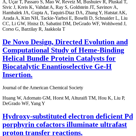
A, Uçar T, Passaro S, Mao W, Reveiz M, Bushuiev R, Pluskal T,
Sivic J, Kreis K, Vahdat A, Ray S, Goldstein JT, Savinov A,
Hambalek JA, Gupta A, Taquiri-Diaz DA, Zhang Y, Hatstat AK,
Arada A, Kim NH, Tackie-Yarboi E, Boselli D, Schnaider L, Liu
CC, Li GW, Hnisz D, Sabatini DM, DeGrado WF, Wohlwend J,
Corso G, Barzilay R, Jaakkola T
De Novo Design, Directed Evolution and
Computational Study of Heme-Binding
Helical Bundle Protein Catalysts for
Biocatalytic Enantioselective Ge-H
Insertion.
Journal of the American Chemical Society
Huang W, Adornato GM, Horst M, Alturaifi TM, Hou K, Liu P,
DeGrado WF, Yang Y
Hydroxy-substituted electron deficient Pd
porphyrin cofactors illuminate ultrafast
proton transfer reactions.