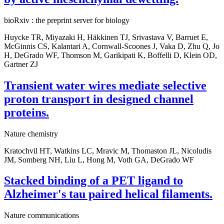
bioRxiv : the preprint server for biology
Huycke TR, Miyazaki H, Häkkinen TJ, Srivastava V, Barruet E,
McGinnis CS, Kalantari A, Cornwall-Scoones J, Vaka D, Zhu Q, Jo
H, DeGrado WF, Thomson M, Garikipati K, Boffelli D, Klein OD,
Gartner ZJ
Transient water wires mediate selective
proton transport in designed channel
proteins.
Nature chemistry
Kratochvil HT, Watkins LC, Mravic M, Thomaston JL, Nicoludis
JM, Somberg NH, Liu L, Hong M, Voth GA, DeGrado WF
Stacked binding of a PET ligand to
Alzheimer's tau paired helical filaments.
Nature communications