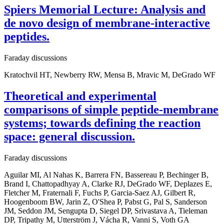
Spiers Memorial Lecture: Analysis and
de novo design of membrane-interactive
peptides.
Faraday discussions
Kratochvil HT, Newberry RW, Mensa B, Mravic M, DeGrado WF
Theoretical and experimental
comparisons of simple peptide-membrane
systems; towards defining the reaction
space: general discussion.
Faraday discussions
Aguilar MI, Al Nahas K, Barrera FN, Bassereau P, Bechinger B,
Brand I, Chattopadhyay A, Clarke RJ, DeGrado WF, Deplazes E,
Fletcher M, Fraternali F, Fuchs P, Garcia-Saez AJ, Gilbert R,
Hoogenboom BW, Jarin Z, O'Shea P, Pabst G, Pal S, Sanderson
JM, Seddon JM, Sengupta D, Siegel DP, Srivastava A, Tieleman
DP, Tripathy M, Utterström J, Vácha R, Vanni S, Voth GA