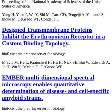
Proceedings of the National Academy of Sciences of the United
States of America
Yang H, Yuan P, Wu Y, Shi M, Caro CD, Tengeiji A, Yamanoi S,
Inoue M, DeGrado WF, Condello C
Designed Transmembrane Proteins
Inhibit the Erythropoietin Receptor in a
Custom Binding Topology.
bioRxiv : the preprint server for biology
Mravic M, He L, Kratochvil H, Hu H, Nick SE, Bai W, Edwards A,
Jo H, Wu Y, DiMaio D, DeGrado WF
EMBER multi-dimensional spectral
microscopy enables quantitative
determination of disease- and cell-specific
amyloid strains.
bioRxiv : the preprint server for biology