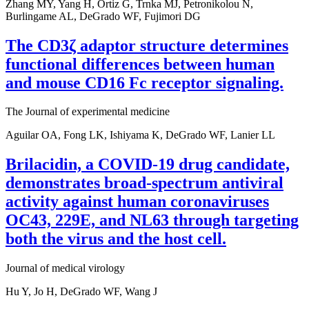
Zhang MY, Yang H, Ortiz G, Trnka MJ, Petronikolou N,
Burlingame AL, DeGrado WF, Fujimori DG
The CD3ζ adaptor structure determines
functional differences between human
and mouse CD16 Fc receptor signaling.
The Journal of experimental medicine
Aguilar OA, Fong LK, Ishiyama K, DeGrado WF, Lanier LL
Brilacidin, a COVID-19 drug candidate,
demonstrates broad-spectrum antiviral
activity against human coronaviruses
OC43, 229E, and NL63 through targeting
both the virus and the host cell.
Journal of medical virology
Hu Y, Jo H, DeGrado WF, Wang J