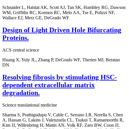
Schnaider L, Hatstat AK, Scott AJ, Tan SK, Hambley RG, Dawson
WM, Griffiths RC, Kormos RC, Melo AA, Tse E, Polizzi NF,
Wallace EJ, Merz GE, DeGrado WF
Design of Light Driven Hole Bifurcating
Proteins.
ACS central science
Huang X, Yuly JL, Zhang P, DeGrado WF, Therien MJ, Beratan
DN
Resolving fibrosis by stimulating HSC-
dependent extracellular matrix
degradation.
Science translational medicine
Sharma S, Prathigudupu V, Cable C, Serrano LR, Nerella S, Chen
A, Hassan G, Lakins J, Valenzuela CL, Tsukui T, Ramamoorthi R,
Kim JJ, Willenbring H, Mattis AN, Volk RF, Zaro BW, Coon JJ,