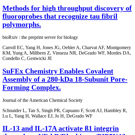
Methods for high throughput discovery of
fluoroprobes that recognize tau fibril
polymorphs.
bioRxiv : the preprint server for biology
Carroll EC, Yang H, Jones JG, Oehler A, Charvat AF, Montgomery
KM, Yung A, Millbern Z, Vinueza NR, DeGrado WF, Mordes DA,
Condello C, Gestwicki JE
SuFEx Chemistry Enables Covalent
Assembly of a 280-kDa 18-Subunit Pore-
Forming Complex.
Journal of the American Chemical Society
Schnaider L, Tan S, Singh PR, Capuano F, Scott AJ, Hambley R,
Lu L, Yang H, Wallace EJ, Jo H, DeGrado WF
IL-13 and IL-17A activate ß1 integrin