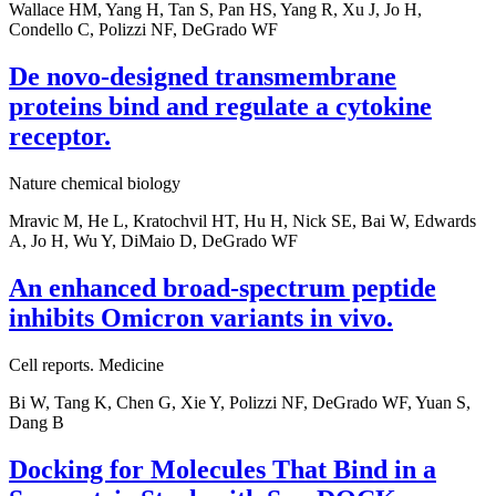
Wallace HM, Yang H, Tan S, Pan HS, Yang R, Xu J, Jo H,
Condello C, Polizzi NF, DeGrado WF
De novo-designed transmembrane
proteins bind and regulate a cytokine
receptor.
Nature chemical biology
Mravic M, He L, Kratochvil HT, Hu H, Nick SE, Bai W, Edwards
A, Jo H, Wu Y, DiMaio D, DeGrado WF
An enhanced broad-spectrum peptide
inhibits Omicron variants in vivo.
Cell reports. Medicine
Bi W, Tang K, Chen G, Xie Y, Polizzi NF, DeGrado WF, Yuan S,
Dang B
Docking for Molecules That Bind in a