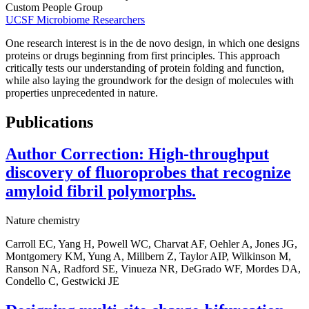
Custom People Group
UCSF Microbiome Researchers
One research interest is in the de novo design, in which one designs
proteins or drugs beginning from first principles. This approach
critically tests our understanding of protein folding and function,
while also laying the groundwork for the design of molecules with
properties unprecedented in nature.
Publications
Author Correction: High-throughput
discovery of fluoroprobes that recognize
amyloid fibril polymorphs.
Nature chemistry
Carroll EC, Yang H, Powell WC, Charvat AF, Oehler A, Jones JG,
Montgomery KM, Yung A, Millbern Z, Taylor AIP, Wilkinson M,
Ranson NA, Radford SE, Vinueza NR, DeGrado WF, Mordes DA,
Condello C, Gestwicki JE