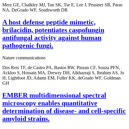
Merz GE, Chalkley MJ, Tan SK, Tse E, Lee J, Prusiner SB, Paras
NA, DeGrado WF, Southworth DR
A host defense peptide mimetic,
brilacidin, potentiates caspofungin
antifungal activity against human
pathogenic fungi.
Nature communications
Dos Reis TF, de Castro PA, Bastos RW, Pinzan CF, Souza PFN,
Ackloo S, Hossain MA, Drewry DH, Alkhazraji S, Ibrahim AS, Jo
H, Lightfoot JD, Adams EM, Fuller KK, deGrado WF, Goldman
GH
EMBER multidimensional spectral
microscopy enables quantitative
determination of disease- and cell-specific
amyloid strains.