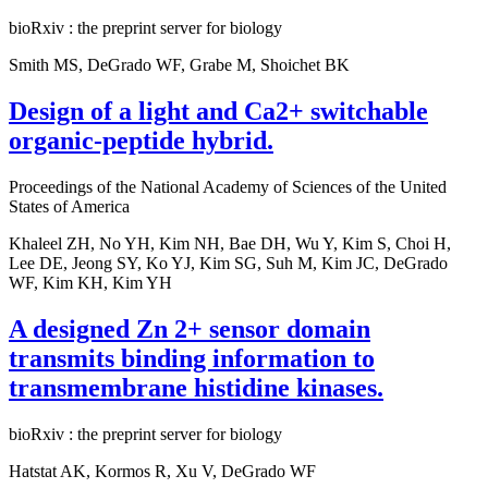
bioRxiv : the preprint server for biology
Smith MS, DeGrado WF, Grabe M, Shoichet BK
Design of a light and Ca2+ switchable
organic-peptide hybrid.
Proceedings of the National Academy of Sciences of the United
States of America
Khaleel ZH, No YH, Kim NH, Bae DH, Wu Y, Kim S, Choi H,
Lee DE, Jeong SY, Ko YJ, Kim SG, Suh M, Kim JC, DeGrado
WF, Kim KH, Kim YH
A designed Zn 2+ sensor domain
transmits binding information to
transmembrane histidine kinases.
bioRxiv : the preprint server for biology
Hatstat AK, Kormos R, Xu V, DeGrado WF