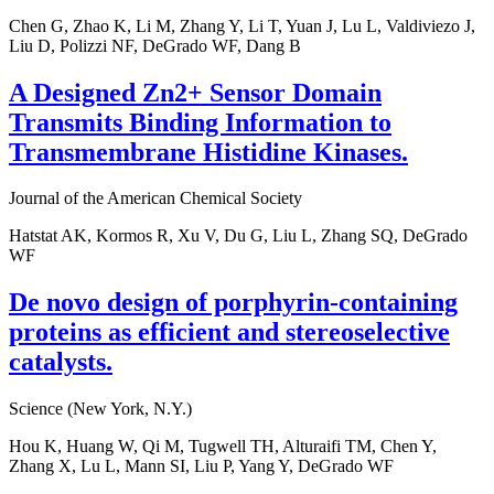
Chen G, Zhao K, Li M, Zhang Y, Li T, Yuan J, Lu L, Valdiviezo J,
Liu D, Polizzi NF, DeGrado WF, Dang B
A Designed Zn2+ Sensor Domain
Transmits Binding Information to
Transmembrane Histidine Kinases.
Journal of the American Chemical Society
Hatstat AK, Kormos R, Xu V, Du G, Liu L, Zhang SQ, DeGrado
WF
De novo design of porphyrin-containing
proteins as efficient and stereoselective
catalysts.
Science (New York, N.Y.)
Hou K, Huang W, Qi M, Tugwell TH, Alturaifi TM, Chen Y,
Zhang X, Lu L, Mann SI, Liu P, Yang Y, DeGrado WF