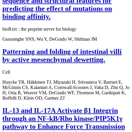
sequence and structural features for
predicting the effect of mutations on
binding affinity.
bioRxiv : the preprint server for biology
Gurusinghe SNS, Wu Y, DeGrado W, Shifman JM
Patterning and folding of intestinal villi
by active mesenchymal dewetting.
Cell
Huycke TR, Häkkinen TJ, Miyazaki H, Srivastava V, Barruet E,
McGinnis CS, Kalantari A, Cornwall-Scoones J, Vaka D, Zhu Q, Jo
H, Oria R, Weaver VM, DeGrado WF, Thomson M, Garikipati K,
Boffelli D, Klein OD, Gartner ZJ
IL-13 and IL-17A Activate β1 Integrin
through an NF-kB/Rho kinase/PIP5K1γ
pathway to Enhance Force Transmission