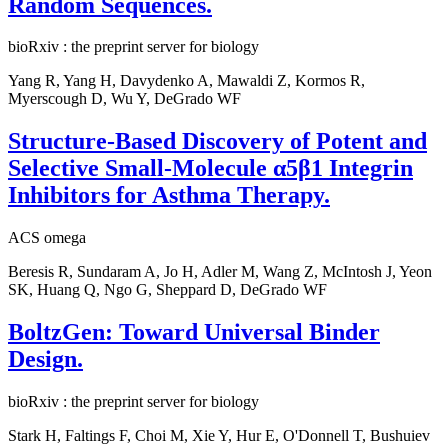
Random Sequences.
bioRxiv : the preprint server for biology
Yang R, Yang H, Davydenko A, Mawaldi Z, Kormos R,
Myerscough D, Wu Y, DeGrado WF
Structure-Based Discovery of Potent and
Selective Small-Molecule α5β1 Integrin
Inhibitors for Asthma Therapy.
ACS omega
Beresis R, Sundaram A, Jo H, Adler M, Wang Z, McIntosh J, Yeon
SK, Huang Q, Ngo G, Sheppard D, DeGrado WF
BoltzGen: Toward Universal Binder
Design.
bioRxiv : the preprint server for biology
Stark H, Faltings F, Choi M, Xie Y, Hur E, O'Donnell T, Bushuiev