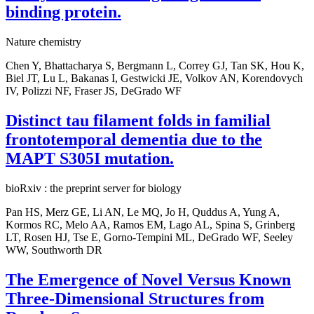
binding protein.
Nature chemistry
Chen Y, Bhattacharya S, Bergmann L, Correy GJ, Tan SK, Hou K,
Biel JT, Lu L, Bakanas I, Gestwicki JE, Volkov AN, Korendovych
IV, Polizzi NF, Fraser JS, DeGrado WF
Distinct tau filament folds in familial
frontotemporal dementia due to the
MAPT S305I mutation.
bioRxiv : the preprint server for biology
Pan HS, Merz GE, Li AN, Le MQ, Jo H, Quddus A, Yung A,
Kormos RC, Melo AA, Ramos EM, Lago AL, Spina S, Grinberg
LT, Rosen HJ, Tse E, Gorno-Tempini ML, DeGrado WF, Seeley
WW, Southworth DR
The Emergence of Novel Versus Known
Three-Dimensional Structures from