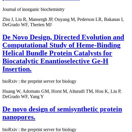
Journal of inorganic biochemistry
Zhu J, Liu R, Mansergh JP, Ouyang M, Pederson LR, Bakanas I,
DeGrado WF, Therien MJ
De Novo Design, Directed Evolution and
Computational Study of Heme-Binding
Helical Bundle Protein Catalysts for
Biocatalytic Enantioselective Ge-H
Insertion.
bioRxiv : the preprint server for biology
Huang W, Adornato GM, Horst M, Alturaifi TM, Hou K, Liu P,
DeGrado WF, Yang Y
De novo design of semisynthetic protein
nanopores.
bioRxiv : the preprint server for biology