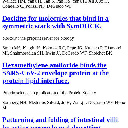
Wallace HM, Yang H, Tan S, Pan HS, Yang R, Xu J, Jo H,
Condello C, Polizzi NF, DeGrado WF
Docking for molecules that bind in a
symmetric stack with SymDOCK.
bioRxiv : the preprint server for biology
Smith MS, Knight IS, Kormos RC, Pepe JG, Kunach P, Diamond
MI, Shahmoradian SH, Irwin JJ, DeGrado WF, Shoichet BK
Hexamethylene amiloride binds the
SARS-CoV-2 envelope protein at the
protein-lipid interface.
Protein science : a publication of the Protein Society
Somberg NH, Medeiros-Silva J, Jo H, Wang J, DeGrado WF, Hong
M
Patterning and folding of intestinal villi
by active mesenchymal dewetting.