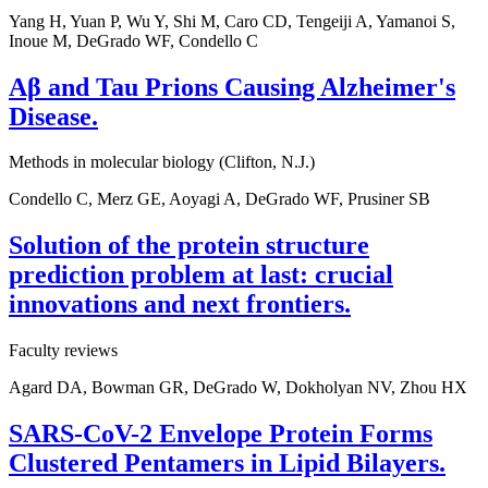
Yang H, Yuan P, Wu Y, Shi M, Caro CD, Tengeiji A, Yamanoi S,
Inoue M, DeGrado WF, Condello C
Aβ and Tau Prions Causing Alzheimer's
Disease.
Methods in molecular biology (Clifton, N.J.)
Condello C, Merz GE, Aoyagi A, DeGrado WF, Prusiner SB
Solution of the protein structure
prediction problem at last: crucial
innovations and next frontiers.
Faculty reviews
Agard DA, Bowman GR, DeGrado W, Dokholyan NV, Zhou HX
SARS-CoV-2 Envelope Protein Forms
Clustered Pentamers in Lipid Bilayers.