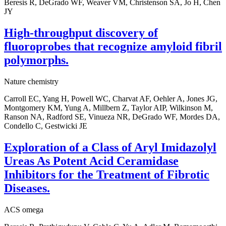
Beresis R, DeGrado WF, Weaver VM, Christenson SA, Jo H, Chen
JY
High-throughput discovery of
fluoroprobes that recognize amyloid fibril
polymorphs.
Nature chemistry
Carroll EC, Yang H, Powell WC, Charvat AF, Oehler A, Jones JG,
Montgomery KM, Yung A, Millbern Z, Taylor AIP, Wilkinson M,
Ranson NA, Radford SE, Vinueza NR, DeGrado WF, Mordes DA,
Condello C, Gestwicki JE
Exploration of a Class of Aryl Imidazolyl
Ureas As Potent Acid Ceramidase
Inhibitors for the Treatment of Fibrotic
Diseases.
ACS omega