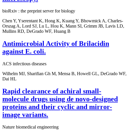
bioRxiv : the preprint server for biology
Chen Y, Yserentant K, Hong K, Kuang Y, Bhowmick A, Charles-
Orszag A, Lord SJ, Lu L, Hou K, Mann SI, Grimm JB, Lavis LD,
Mullins RD, DeGrado WF, Huang B
Antimicrobial Activity of Brilacidin
against E. coli.
ACS infectious diseases
Wilhelm MJ, Sharifian Gh M, Mensa B, Howell GL, DeGrado WF,
Dai HL
Rapid clearance of achiral small-
molecule drugs using de novo-designed
proteins and their cyclic and mirror-
image variants.
Nature biomedical engineering