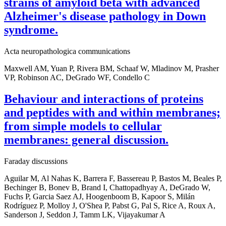
strains of amyloid beta with advanced
Alzheimer's disease pathology in Down
syndrome.
Acta neuropathologica communications
Maxwell AM, Yuan P, Rivera BM, Schaaf W, Mladinov M, Prasher
VP, Robinson AC, DeGrado WF, Condello C
Behaviour and interactions of proteins
and peptides with and within membranes;
from simple models to cellular
membranes: general discussion.
Faraday discussions
Aguilar M, Al Nahas K, Barrera F, Bassereau P, Bastos M, Beales P,
Bechinger B, Bonev B, Brand I, Chattopadhyay A, DeGrado W,
Fuchs P, Garcia Saez AJ, Hoogenboom B, Kapoor S, Milán
Rodríguez P, Molloy J, O'Shea P, Pabst G, Pal S, Rice A, Roux A,
Sanderson J, Seddon J, Tamm LK, Vijayakumar A