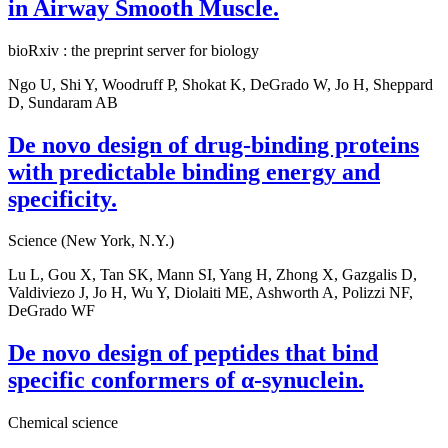
in Airway Smooth Muscle.
bioRxiv : the preprint server for biology
Ngo U, Shi Y, Woodruff P, Shokat K, DeGrado W, Jo H, Sheppard
D, Sundaram AB
De novo design of drug-binding proteins
with predictable binding energy and
specificity.
Science (New York, N.Y.)
Lu L, Gou X, Tan SK, Mann SI, Yang H, Zhong X, Gazgalis D,
Valdiviezo J, Jo H, Wu Y, Diolaiti ME, Ashworth A, Polizzi NF,
DeGrado WF
De novo design of peptides that bind
specific conformers of α-synuclein.
Chemical science