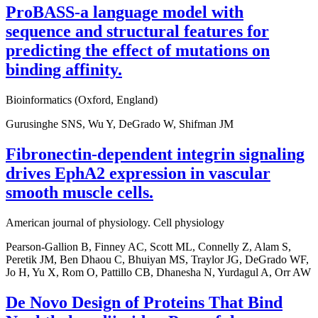
ProBASS-a language model with
sequence and structural features for
predicting the effect of mutations on
binding affinity.
Bioinformatics (Oxford, England)
Gurusinghe SNS, Wu Y, DeGrado W, Shifman JM
Fibronectin-dependent integrin signaling
drives EphA2 expression in vascular
smooth muscle cells.
American journal of physiology. Cell physiology
Pearson-Gallion B, Finney AC, Scott ML, Connelly Z, Alam S,
Peretik JM, Ben Dhaou C, Bhuiyan MS, Traylor JG, DeGrado WF,
Jo H, Yu X, Rom O, Pattillo CB, Dhanesha N, Yurdagul A, Orr AW
De Novo Design of Proteins That Bind