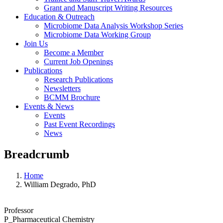
Grant and Manuscript Writing Resources
Education & Outreach
Microbiome Data Analysis Workshop Series
Microbiome Data Working Group
Join Us
Become a Member
Current Job Openings
Publications
Research Publications
Newsletters
BCMM Brochure
Events & News
Events
Past Event Recordings
News
Breadcrumb
Home
William Degrado, PhD
Professor
P_Pharmaceutical Chemistry