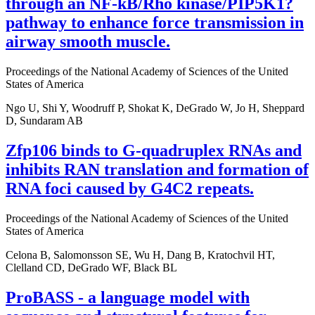
through an NF-kB/Rho kinase/PIP5K1?
pathway to enhance force transmission in
airway smooth muscle.
Proceedings of the National Academy of Sciences of the United
States of America
Ngo U, Shi Y, Woodruff P, Shokat K, DeGrado W, Jo H, Sheppard
D, Sundaram AB
Zfp106 binds to G-quadruplex RNAs and
inhibits RAN translation and formation of
RNA foci caused by G4C2 repeats.
Proceedings of the National Academy of Sciences of the United
States of America
Celona B, Salomonsson SE, Wu H, Dang B, Kratochvil HT,
Clelland CD, DeGrado WF, Black BL
ProBASS - a language model with