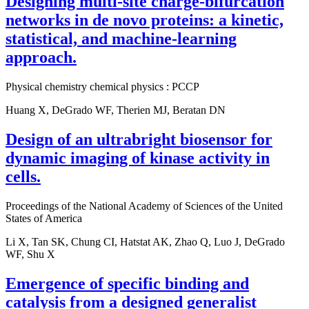
Designing multi-site charge-bifurcation
networks in de novo proteins: a kinetic,
statistical, and machine-learning
approach.
Physical chemistry chemical physics : PCCP
Huang X, DeGrado WF, Therien MJ, Beratan DN
Design of an ultrabright biosensor for
dynamic imaging of kinase activity in
cells.
Proceedings of the National Academy of Sciences of the United
States of America
Li X, Tan SK, Chung CI, Hatstat AK, Zhao Q, Luo J, DeGrado
WF, Shu X
Emergence of specific binding and
catalysis from a designed generalist