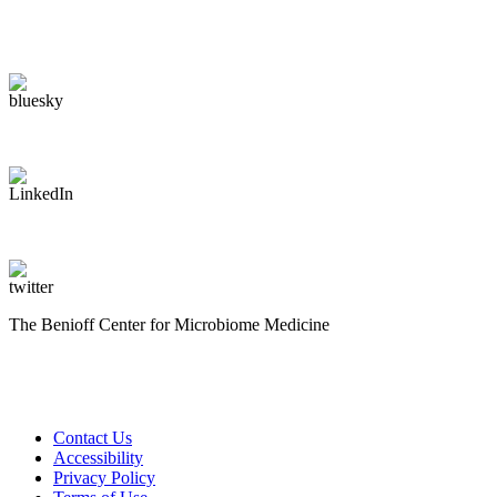
The Benioff Center for Microbiome Medicine
Contact Us
Accessibility
Privacy Policy