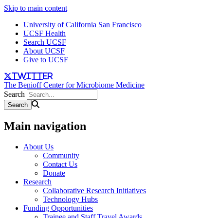
Skip to main content
University of California San Francisco
UCSF Health
Search UCSF
About UCSF
Give to UCSF
twitter
The Benioff Center for Microbiome Medicine
Search
Main navigation
About Us
Community
Contact Us
Donate
Research
Collaborative Research Initiatives
Technology Hubs
Funding Opportunities
Trainee and Staff Travel Awards