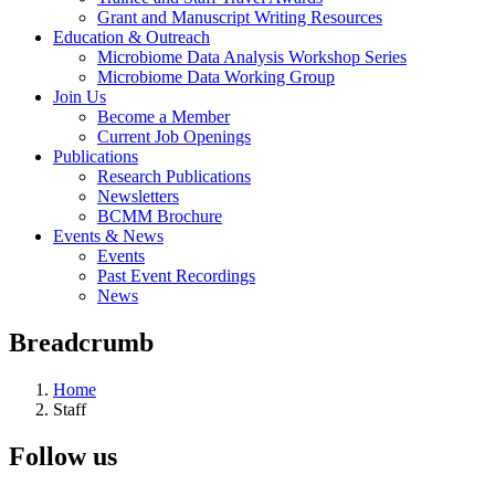
Grant and Manuscript Writing Resources
Education & Outreach
Microbiome Data Analysis Workshop Series
Microbiome Data Working Group
Join Us
Become a Member
Current Job Openings
Publications
Research Publications
Newsletters
BCMM Brochure
Events & News
Events
Past Event Recordings
News
Breadcrumb
Home
Staff
Follow us