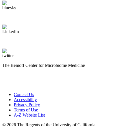
The Benioff Center for Microbiome Medicine
Contact Us
Accessibility
Privacy Policy
Terms of Use
A-Z Website List
© 2026 The Regents of the University of California