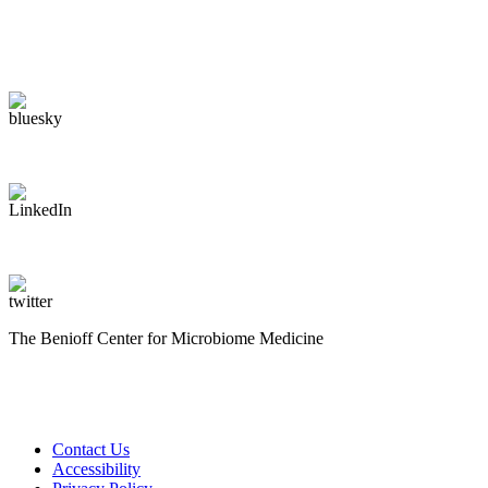
The Benioff Center for Microbiome Medicine
Contact Us
Accessibility