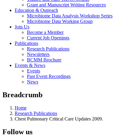
Grant and Manuscript Writing Resources
Education & Outreach
Microbiome Data Analysis Workshop Series
Microbiome Data Working Group
Join Us
Become a Member
Current Job Openings
Publications
Research Publications
Newsletters
BCMM Brochure
Events & News
Events
Past Event Recordings
News
Breadcrumb
Home
Research Publications
Chest Pulmonary Critical Care Updates 2009.
Follow us