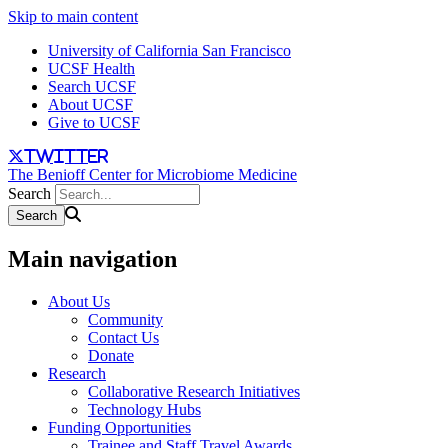
Skip to main content
University of California San Francisco
UCSF Health
Search UCSF
About UCSF
Give to UCSF
twitter
The Benioff Center for Microbiome Medicine
Search
Main navigation
About Us
Community
Contact Us
Donate
Research
Collaborative Research Initiatives
Technology Hubs
Funding Opportunities
Trainee and Staff Travel Awards