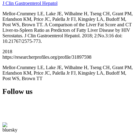
J Clin Gastroenterol Hepatol
Mellor-Crummey LE, Lake JE, Wilhalme H, Tseng CH, Grant PM,
Erlandson KM, Price JC, Palella Jr FJ, Kingsley LA, Budoff M,
Post WS, Brown TT. A Comparison of the Liver Fat Score and CT
Liver-to-Spleen Ratio as Predictors of Fatty Liver Disease by HIV
Serostatus. J Clin Gastroenterol Hepatol. 2018; 2:No.3:16 doi:
10.21767/2575-773.
2018
https://researcherprofiles.org/profile/31897598
Mellor-Crummey LE, Lake JE, Wilhalme H, Tseng CH, Grant PM,
Erlandson KM, Price JC, Palella Jr FJ, Kingsley LA, Budoff M,
Post WS, Brown TT
Follow us