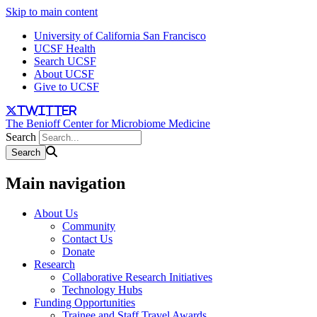
Skip to main content
University of California San Francisco
UCSF Health
Search UCSF
About UCSF
Give to UCSF
twitter
The Benioff Center for Microbiome Medicine
Search
Main navigation
About Us
Community
Contact Us
Donate
Research
Collaborative Research Initiatives
Technology Hubs
Funding Opportunities
Trainee and Staff Travel Awards