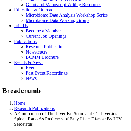
Grant and Manuscript Writing Resources
Education & Outreach
Microbiome Data Analysis Workshop Series
Microbiome Data Working Group
Join Us
Become a Member
Current Job Openings
Publications
Research Publications
Newsletters
BCMM Brochure
Events & News
Events
Past Event Recordings
News
Breadcrumb
Home
Research Publications
A Comparison of The Liver Fat Score and CT Liver-to-
Spleen Ratio As Predictors of Fatty Liver Disease By HIV
Serostatus