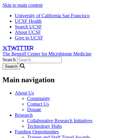
Skip to main content
University of California San Francisco
UCSF Health
Search UCSF
About UCSF
Give to UCSF
twitter
The Benioff Center for Microbiome Medicine
Search
Main navigation
About Us
Community
Contact Us
Donate
Research
Collaborative Research Initiatives
Technology Hubs
Funding Opportunities
Trainee and Staff Travel Awards