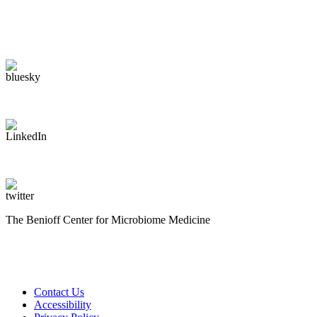
The Benioff Center for Microbiome Medicine
Contact Us
Accessibility