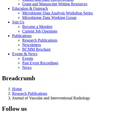
Grant and Manuscript Writing Resources
Education & Outreach
Microbiome Data Analysis Workshop Series
Microbiome Data Working Group
Join Us
Become a Member
Current Job Openings
Publications
Research Publications
Newsletters
BCMM Brochure
Events & News
Events
Past Event Recordings
News
Breadcrumb
Home
Research Publications
Journal of Vascular and Interventional Radiology
Follow us