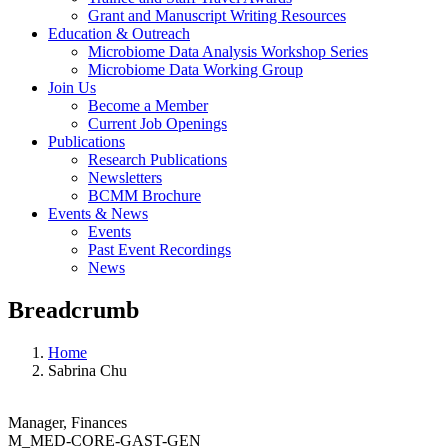
Grant and Manuscript Writing Resources
Education & Outreach
Microbiome Data Analysis Workshop Series
Microbiome Data Working Group
Join Us
Become a Member
Current Job Openings
Publications
Research Publications
Newsletters
BCMM Brochure
Events & News
Events
Past Event Recordings
News
Breadcrumb
Home
Sabrina Chu
Manager, Finances
M_MED-CORE-GAST-GEN