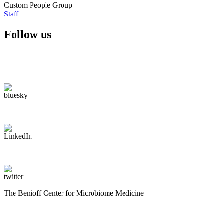
Custom People Group
Staff
Follow us
The Benioff Center for Microbiome Medicine