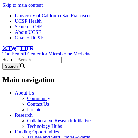
Skip to main content
University of California San Francisco
UCSF Health
Search UCSF
About UCSF
Give to UCSF
twitter
The Benioff Center for Microbiome Medicine
Search
Main navigation
About Us
Community
Contact Us
Donate
Research
Collaborative Research Initiatives
Technology Hubs
Funding Opportunities
Trainee and Staff Travel Awards