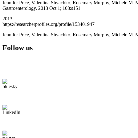
Jennifer Price, Valentina Shvachko, Rosemary Murphy, Michele M. Man
Gastroenterology. 2013 Oct 1; 108:s151.
2013
https://researcherprofiles.org/profile/153401947
Jennifer Price, Valentina Shvachko, Rosemary Murphy, Michele M. 
Follow us