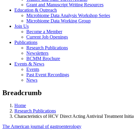
Grant and Manuscript Writing Resources
Education & Outreach
Microbiome Data Analysis Workshop Series
Microbiome Data Working Group
Join Us
Become a Member
Current Job Openings
Publications
Research Publications
Newsletters
BCMM Brochure
Events & News
Events
Past Event Recordings
News
Breadcrumb
Home
Research Publications
Characteristics of HCV Direct Acting Antiviral Treatment Initia
The American journal of gastroenterology