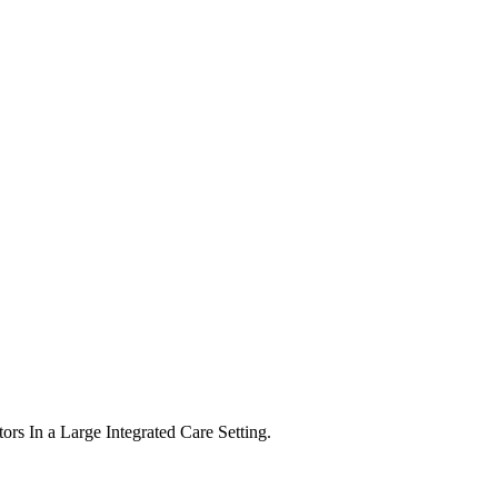
tors In a Large Integrated Care Setting.