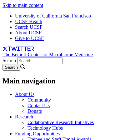
Skip to main content
University of California San Francisco
UCSF Health
Search UCSF
About UCSF
Give to UCSF
twitter
The Benioff Center for Microbiome Medicine
Search
Main navigation
About Us
Community
Contact Us
Donate
Research
Collaborative Research Initiatives
Technology Hubs
Funding Opportunities
Trainee and Staff Travel Awards