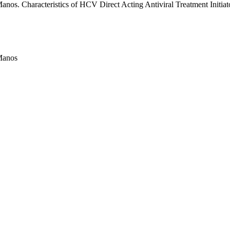
os. Characteristics of HCV Direct Acting Antiviral Treatment Initiato
Manos