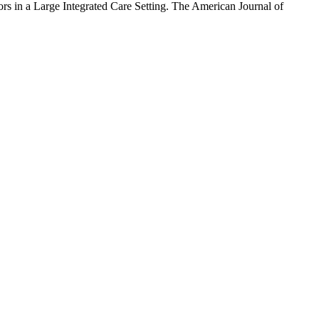
rs in a Large Integrated Care Setting. The American Journal of